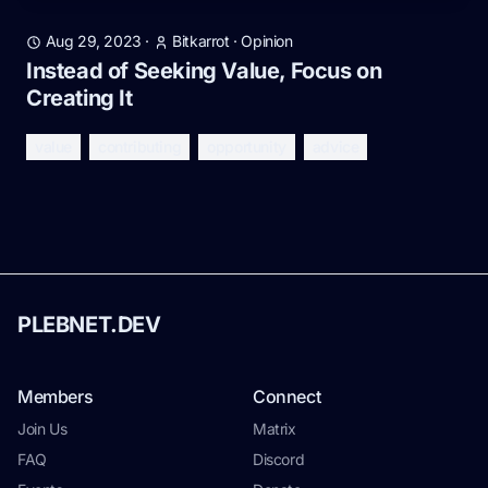
Aug 29, 2023
·
Bitkarrot
·
Opinion
Instead of Seeking Value, Focus on
Creating It
value
contributing
opportunity
advice
PLEBNET.DEV
Members
Connect
Join Us
Matrix
FAQ
Discord