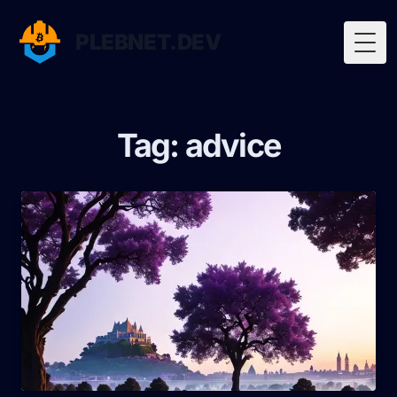
PLEBNET.DEV
Togg
Tag: advice