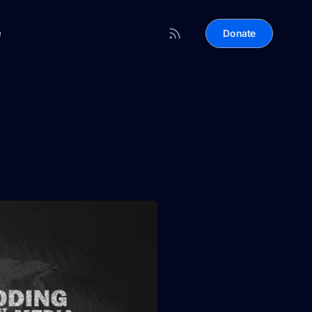
e
Donate