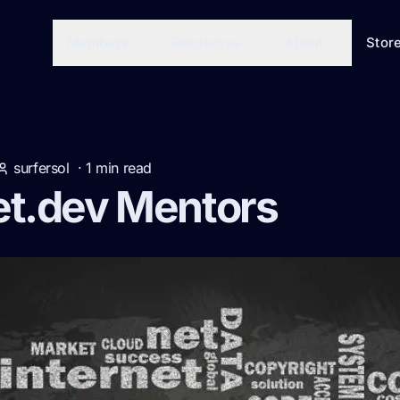
Members
Resources
About
Stor
surfersol
·
1
min read
et.dev Mentors