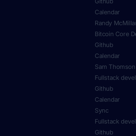
Github
Calendar
Randy McMilla
Bitcoin Core D
Github
Calendar
Sam Thomson
Fullstack dev
Github
Calendar
Sync
Fullstack deve
Github