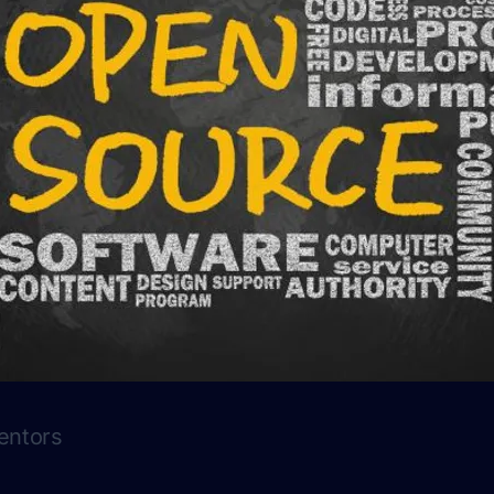
entors