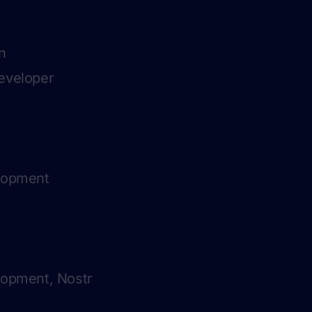
n
eveloper
elopment
lopment, Nostr