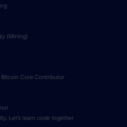
ing
ly (Mining)
, Bitcoin Core Contributor
ron
ly. Let’s learn code together