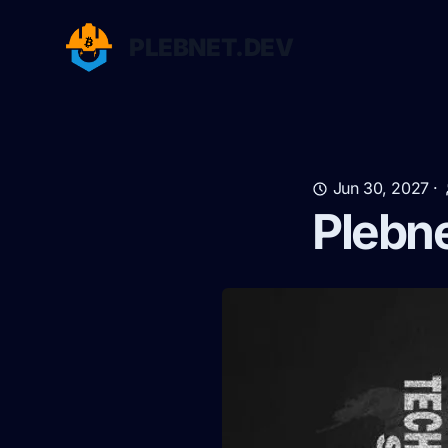
PLEBNET.DEV
Jun 30, 2027
·
Plebn