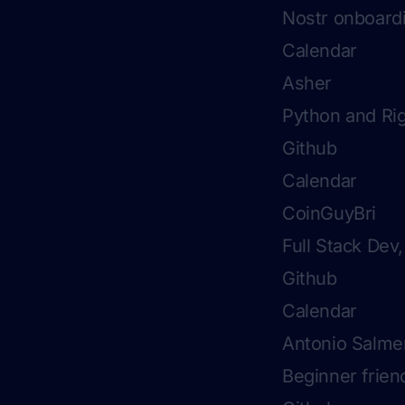
Nostr onboard
Calendar
Asher
Python and Rig
Github
Calendar
CoinGuyBri
Full Stack Dev
Github
Calendar
Antonio Salme
Beginner friend