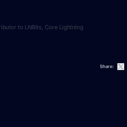
ributor to LNBits, Core Lightning
Share: