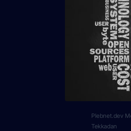
Plebnet.dev M
Tekkadan