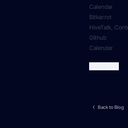
Calendar
Bitkarrot
HiveTalk, Cont
Github
Calendar
plebnet-dev
Back to Blog