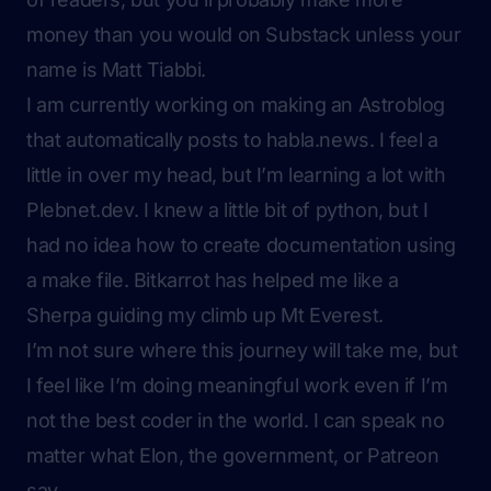
money than you would on Substack unless your
name is
Matt Tiabbi
.
I am currently working on making an Astroblog
that automatically posts to habla.news. I feel a
little in over my head, but I’m learning a lot with
Plebnet.dev. I knew a little bit of python, but I
had no idea how to create documentation using
a make file. Bitkarrot has helped me like a
Sherpa guiding my climb up Mt Everest.
I’m not sure where this journey will take me, but
I feel like I’m doing meaningful work even if I’m
not the best coder in the world. I can speak no
matter what Elon, the government, or Patreon
say.