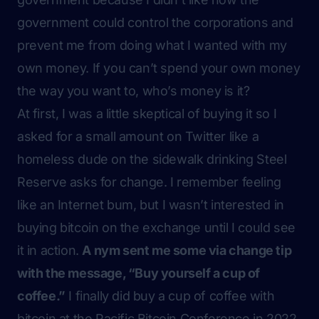
government could control the corporations and
prevent me from doing what I wanted with my
own money. If you can’t spend your own money
the way you want to, who’s money is it?
At first, I was a little skeptical of buying it so I
asked for a small amount on Twitter like a
homeless dude on the sidewalk drinking Steel
Reserve asks for change. I remember feeling
like an Internet bum, but I wasn’t interested in
buying bitcoin on the exchange until I could see
it in action.
A nym sent me some via change tip
with the message, “Buy yourself a cup of
coffee.”
I finally did buy a cup of coffee with
bitcoin at the Pacific Bitcoin Conference in 2022.