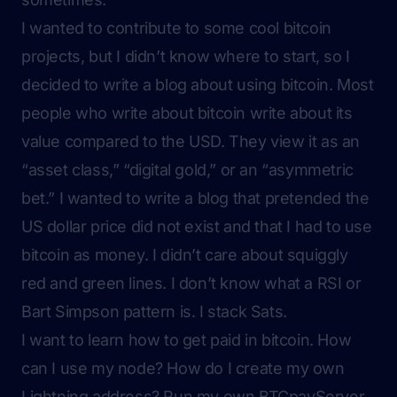
I wanted to contribute to some cool bitcoin
projects, but I didn’t know where to start, so I
decided to write a blog about using bitcoin. Most
people who write about bitcoin write about its
value compared to the USD. They view it as an
“asset class,” “digital gold,” or an “asymmetric
bet.” I wanted to write a blog that pretended the
US dollar price did not exist and that I had to use
bitcoin as money. I didn’t care about squiggly
red and green lines. I don’t know what a RSI or
Bart Simpson pattern is. I stack Sats.
I want to learn how to get paid in bitcoin. How
can I use my node? How do I create my own
Lightning address? Run my own BTCpayServer,