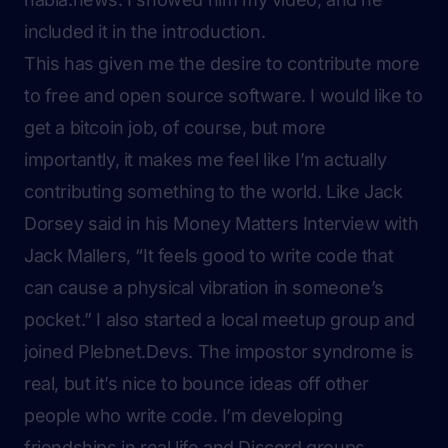
included it in the introduction.
This has given me the desire to contribute more
to free and open source software. I would like to
get a bitcoin job, of course, but more
importantly, it makes me feel like I’m actually
contributing something to the world. Like Jack
Dorsey said in his Money Matters Interview with
Jack Mallers, “It feels good to write code that
can cause a physical vibration in someone’s
pocket.” I also started a local meetup group and
joined Plebnet.Devs. The impostor syndrome is
real, but it’s nice to bounce ideas off other
people who write code. I’m developing
friendships in real life and Discord groups.