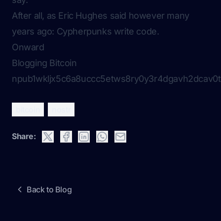
After all, as Eric Hughes said however many
years ago:
Cypherpunks write code
.
Onward
Blogging Bitcoin
npub1wkljx5c6a8uccc5etws8ry0y3r4dgavh2dcav0t
bitcoin
nostr
Share:
Back to Blog