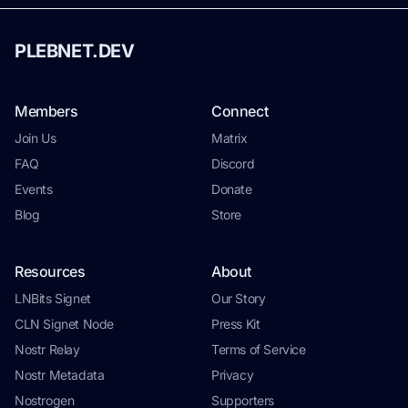
PLEBNET.DEV
Members
Connect
Join Us
Matrix
FAQ
Discord
Events
Donate
Blog
Store
Resources
About
LNBits Signet
Our Story
CLN Signet Node
Press Kit
Nostr Relay
Terms of Service
Nostr Metadata
Privacy
Nostrogen
Supporters