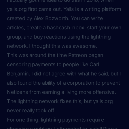
yalls.org first came out. Yalls is a writing platform
created by Alex Bozworth. You can write
articles, create a hashcash inbox, start your own
group, and buy reactions using the lightning
network. I thought this was awesome.
This was around the time Patreon began
censoring payments to people like
Carl
Benjamin
. I did not agree with what he said, but I
also found the ability of a corporation to prevent
Netizens from earning a living more offensive.
The lightning network fixes this, but yalls.org
never really took off.
For one thing, lightning payments require
attaching a pubkey. I attempted to install Pierre