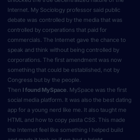
Internet. My Sociology professor said public
debate was controlled by the media that was
controlled by corperations that paid for
commercials. The Internet gave the chance to
speak and think without being controlled by
corporations. The first amendment was now
something that could be established, not by
Congress but by the people.
Then
I found MySpace
. MySpace was the first
social media platform. It was also the best dating
app for a young nerd like me. It also taught me
HTML and how to
copy pasta
CSS. This made
the Internet feel like something I helped build
and made it look as if we had a bright,