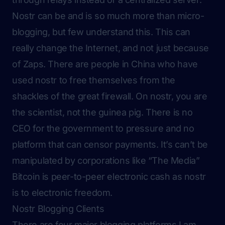
Nostr can be and is so much more than micro-
blogging, but few understand this. This can
really change the Internet, and not just because
of Zaps. There are people in China who have
used nostr to free themselves from the
shackles of the great firewall. On nostr, you are
the scientist, not the guinea pig. There is no
CEO for the government to pressure and no
platform that can censor payments. It’s can’t be
manipulated by corporations like “The Media”
Bitcoin is peer-to-peer electronic cash as nostr
is to electronic freedom.
Nostr Blogging Clients
There are four major blogging platforms I am