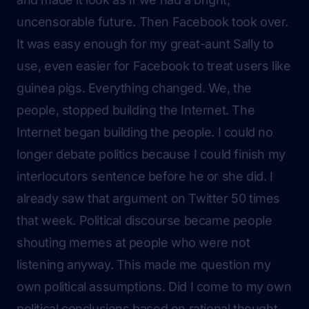
uncensorable future. Then Facebook took over.
It was easy enough for my great-aunt Sally to
use, even easier for Facebook to treat users like
guinea pigs
. Everything changed. We, the
people, stopped building the Internet. The
Internet began building the people. I could no
longer debate politics because I could finish my
interlocutors sentence before he or she did. I
already saw that argument on Twitter 50 times
that week. Political discourse became people
shouting memes at people who were not
listening anyway. This made me question my
own political assumptions. Did I come to my own
political conclusions based on rational thought,