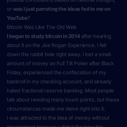
or
was I just parroting the ideas fed to me on
YouTube
?
Bitcoin Was Like The Old Web
I began to study bitcoin in 2014
after hearing
about it on the Joe Rogan Experience. I fell
down the rabbit hole right away. I lost a small
amount of money on Full Tilt Poker after
Black
Friday
, experienced the confiscation of my
bankroll in my checking account, and already
hated fractional reserve banking. Most people
talk about needing many touch points, but these
circumstances made me delve right into it.
I was attracted to the idea of money without
government because I didn’t like how the