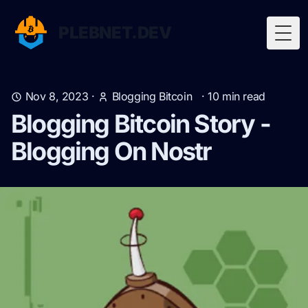
PLEBNET.DEV
Togg
Nov 8, 2023
·
Blogging Bitcoin
·
10
min read
Blogging Bitcoin Story -
Blogging On Nostr