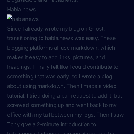
Habla.news
Since I already wrote my blog on Ghost,
transitioning to habla.news was easy. These
blogging platforms all use markdown, which
makes it easy to add links, pictures, and
headings. I finally felt like I could contribute to
something that was early, so I wrote a blog
about using markdown. Then I made a video
tutorial. I tried doing a pull request to add it, but I
screwed something up and went back to my
office with my tail between my legs. Then I saw
Tony give a 2-minute introduction to
habla.news. I showed him my video, and he