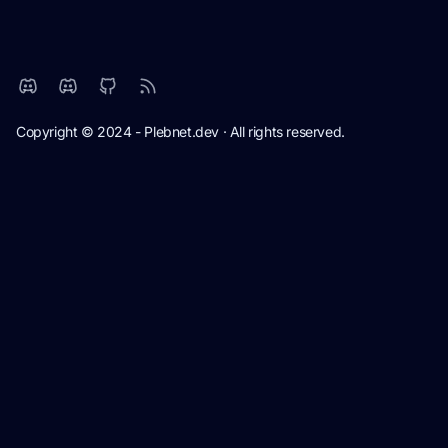
Copyright © 2024 - Plebnet.dev · All rights reserved.