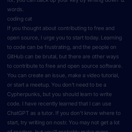
words.
coding cat
If you thought about contributing to free and
open source, I urge you to start today. Learning
to code can be frustrating, and the people on
GitHub can be brutal, but there are other ways
to contribute to free and open source software.
You can create an issue, make a video tutorial,
or start a meetup. You don’t need to be a
Cypherpunks, but you should learn to write
code. I have recently learned that I can use
ChatGPT as a tutor. If you don’t know where to
start, try writing on nostr. You may not get a lot
of readers, but you’ll probably make more