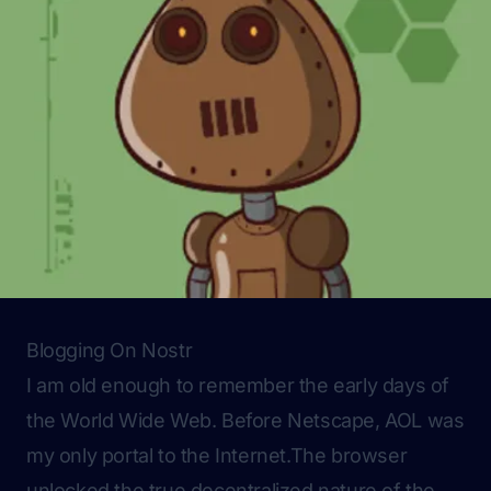
Blogging On Nostr
I am old enough to remember the early days of
the World Wide Web. Before Netscape, AOL was
my only portal to the Internet.The browser
unlocked the true decentralized nature of the