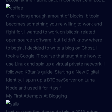
Over a long enough amount of blocks, bitcoin
becomes something you’re willing to work and
fight for. I wanted to work on bitcoin related
open source software, but I didn’t know where
to begin. I decided to write a blog on Ghost. I
took a Google IT course that taught me how to
use Linux and spin up a virtual private network. I
followed K3tan’s guide,
Starting a New Digital
Identity
. I spun up a BTCpayServer on Luna
Node and used it for “tips.”
My First Attempts At Blogging
I actually got the idea to do this in 2018, when