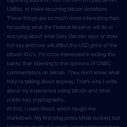
LNBits, or make recurring bitcoin donations.
These things are so much more interesting than
forcasting what the Federal Reserve will do or
worrying about what Gary Gensler says or does
not say and how will affect the USD price of the
bitcoin IOU’s. I’m more interested in exiting the
banks than listening to the opinions of CNBC
commentators on bitcoin. They don’t know what
they’re talking about anyway. That’s why I write
about my experience using bitcoin and other
public-key cryptography.
At first, I used Ghost, which taught me
markdown. My first blog posts kinda sucked, but
I wrote as much as I could. I learned how to type