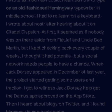
on an old-fashioned Hemingway
typewriter in
middle school. I had to re-learn on a keyboard.
I wrote about nostr after hearing about it on
Citadel Dispatch. At first, it seemed as if nobody
was on there aside from FiatJaf and Uncle Bob
Martin, but I kept checking back every couple of
weeks. I thought it had potential, but a social
network needs people to have a chance. When
Jack Dorsey appeared in December of last year,
the project started getting some users and
traction. I got to witness Jack Dorsey help get
the Damus app approved on the App Store.
Then I heard about blogs on Twitter, and I found
blogstack.io and habla.news.