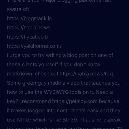
aware of:
https://blogstack.io
https://habla.news
https://flycat.club
https://yakihonne.com/
I urge you to try writing a blog post on one of
these clients yourself If you don’t know
markdown, check out
https://habla.news/faq
.
Some green guy made a video that teaches you
how to use the WYSIWYG tools on it. Need a
key? I recommend
https://getalby.com
because
it makes logging into nostr clients easy and they
use NIP07 which is like BIP39. That’s nerdspeak
for, you can back up your key by writing down 12