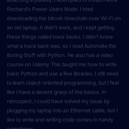
Rochard’s
Power Users Node
. I tried
downloading the bitcoin timechain over Wi-Fi on
an old laptop. It didn’t work, and I kept getting
these things called trace backs. I didn’t know
what a trace back was, so I read Automate the
Boring Stuff with Python. He also has a video
course on Udemy This taught me how to write
basic Python and use a few libraries. I still need
to learn object-oriented programming, but I feel
like I have a decent grasp of the basics. In
retrospect, I could have solved my issue by
plugging my laptop into an Ethernet cable, but I
like to write and writing code comes in handy
sometimes.