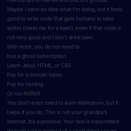
Maybe I have no idea what I’m doing, but it feels
good to write code that gets humans to take
action (meet me for a beer), even if that code is
not very good and I don’t drink beer.
With nostr, you do not need to
buy a ghost subscription
Learn Jekyl, HTML, or CSS
Pay for a domain name
Pay for hosting
Or run NGNIX
You don’t even need to learn Markdown, but it
helps if you do. This is not your grandpa’s
internet. It’s a protocol. Your text is transmitted
through relays instead of a centralized server.